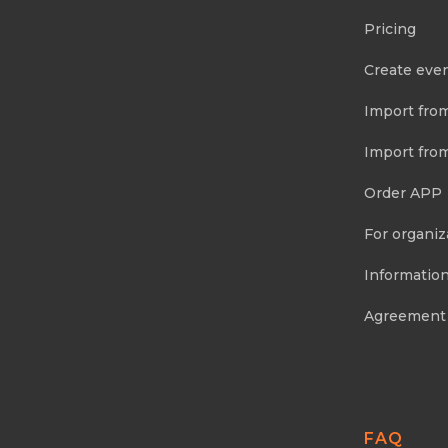
Pricing
Create eve
Import fro
Import fro
Order APP
For organiz
Information
Agreement
FAQ