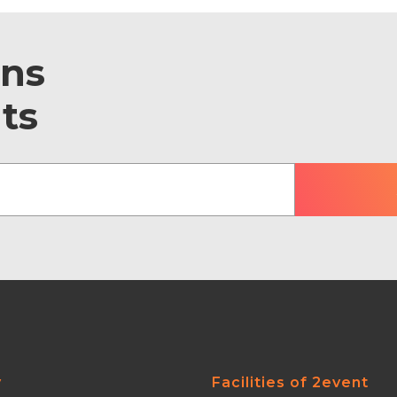
ons
ts
y
Facilities of 2event