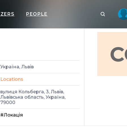
IZERS
PEOPLE
C
Україна, Львів
Locations
вулиця Кольберга, 3, Львів,
Львівська область, Україна,
79000
#Локація