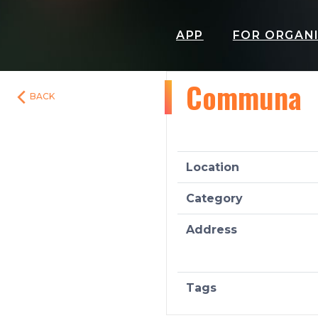
APP
FOR ORGAN
Communa
BACK
Location
Category
Address
Tags