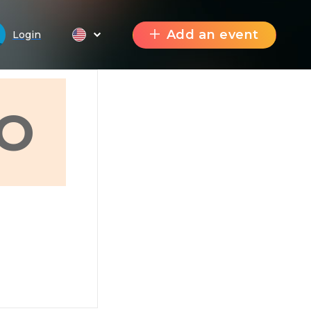
Add an event
Login
O