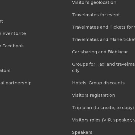
Visitor’s geolocation
Travelmates for event
nt
Travelmates and Tickets for 
m Eventbrite
Travelmates and Plane ticke
m Facebook
Car sharing and Blablacar
Groups for Taxi and travelma
ators
city
al partnership
Hotels. Group discounts
Visitors registration
Trip plan (to create, to copy)
Visitors roles (VIP, speaker, v
Speakers