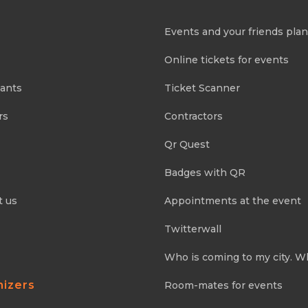
Events and your friends pla
Online tickets for events
pants
Ticket Scanner
rs
Contractors
Qr Quest
Badges with QR
t us
Appointments at the event
Twitterwall
Who is coming to my city. W
nizers
Room-mates for events