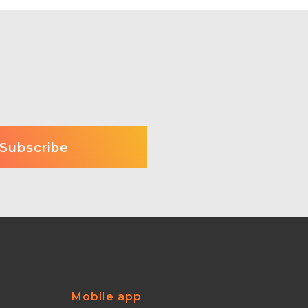
Mobile app