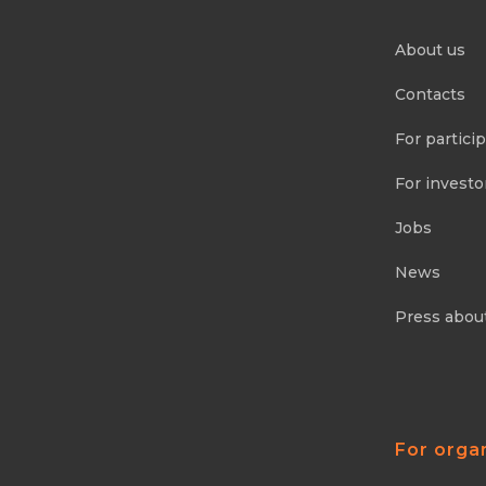
About us
Contacts
For partici
For investo
Jobs
News
Press abou
For orga