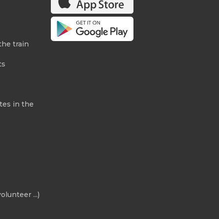
the train
ts
tes in the
olunteer ...)