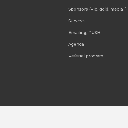
Sponsors (Vip, gold, media...)
Surveys
Emailing, PUSH
Agenda
Referral program