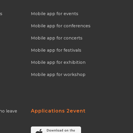
ns
Mobile app for events
Mobile app for conferences
Mobile app for concerts
Mobile app for festivals
Mobile app for exhibition
Mobile app for workshop
Applications 2event
ho leave