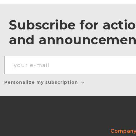
Subscribe for acti
and announcemen
Personalize my subscription
Compan